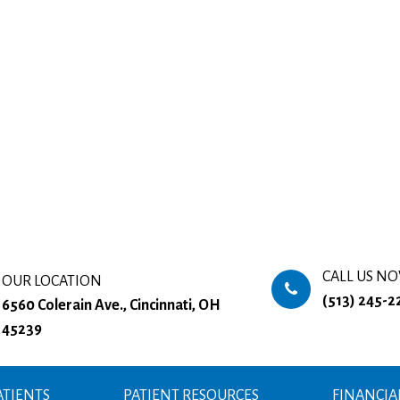
CALL US N
OUR LOCATION
(513) 245-2
6560 Colerain Ave., Cincinnati, OH
45239
TIENTS
PATIENT RESOURCES
FINANCIA