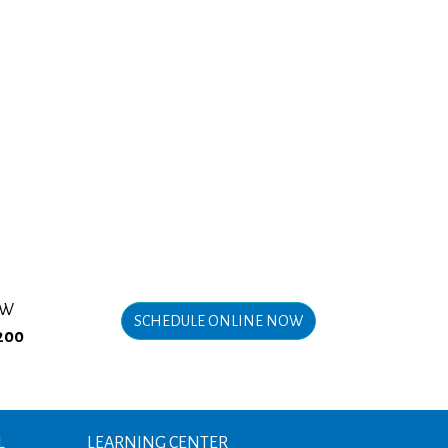
OW
SCHEDULE ONLINE NOW
200
L
LEARNING CENTER