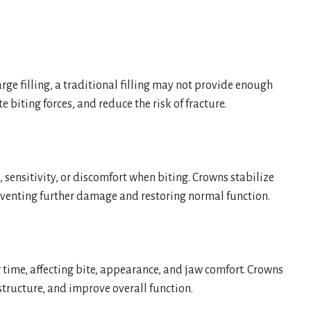
arge filling, a traditional filling may not provide enough
 biting forces, and reduce the risk of fracture.
, sensitivity, or discomfort when biting. Crowns stabilize
eventing further damage and restoring normal function.
 time, affecting bite, appearance, and jaw comfort. Crowns
structure, and improve overall function.