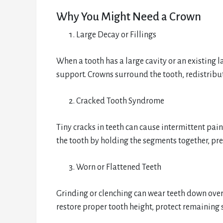
Why You Might Need a Crown
Large Decay or Fillings
When a tooth has a large cavity or an existing l
support. Crowns surround the tooth, redistribute
Cracked Tooth Syndrome
Tiny cracks in teeth can cause intermittent pain
the tooth by holding the segments together, pr
Worn or Flattened Teeth
Grinding or clenching can wear teeth down over
restore proper tooth height, protect remaining 