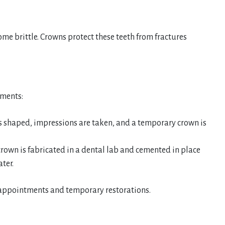
me brittle. Crowns protect these teeth from fractures
tments:
s shaped, impressions are taken, and a temporary crown is
own is fabricated in a dental lab and cemented in place
ter.
e appointments and temporary restorations.