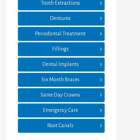
Tooth Extractions
Dentures
Periodontal Treatment
Fillings
Dental Implants
Six Month Braces
Same Day Crowns
Emergency Care
Root Canals