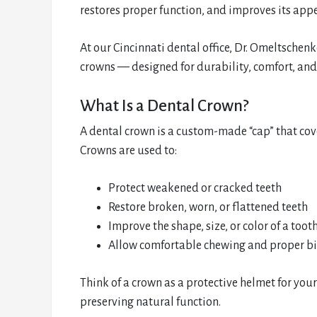
restores proper function, and improves its app
At our Cincinnati dental office, Dr. Omeltsch
crowns — designed for durability, comfort, and
What Is a Dental Crown?
A dental crown is a custom-made “cap” that cove
Crowns are used to:
Protect weakened or cracked teeth
Restore broken, worn, or flattened teeth
Improve the shape, size, or color of a toot
Allow comfortable chewing and proper b
Think of a crown as a protective helmet for you
preserving natural function.