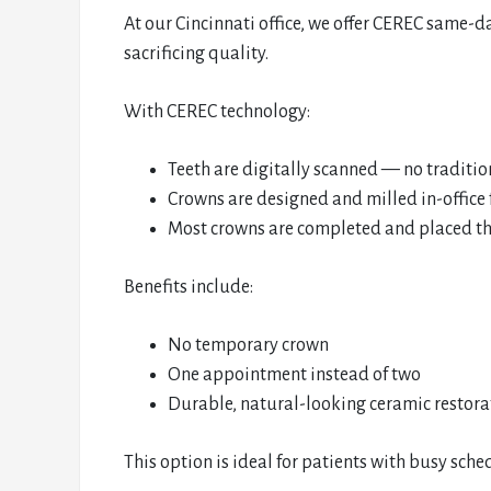
At our Cincinnati office, we offer CEREC same-
sacrificing quality.
With CEREC technology:
Teeth are digitally scanned — no traditi
Crowns are designed and milled in-office
Most crowns are completed and placed t
Benefits include:
No temporary crown
One appointment instead of two
Durable, natural-looking ceramic restora
This option is ideal for patients with busy sc