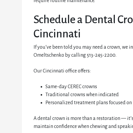
require routine maintenance.
Schedule a Dental Cr
Cincinnati
If you’ve been told you may need a crown, we i
Omeltschenko by calling 513-245-2200.
Our Cincinnati office offers:
Same-day CEREC crowns
Traditional crowns when indicated
Personalized treatment plans focused on 
A dental crown is more than a restoration — it’s
maintain confidence when chewing and speaking.