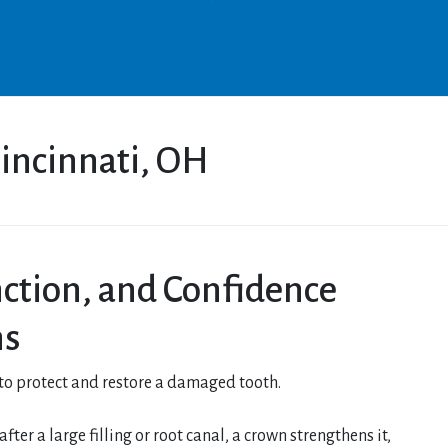
incinnati, OH
nction, and Confidence
ns
 to protect and restore a damaged tooth.
ter a large filling or root canal, a crown strengthens it,