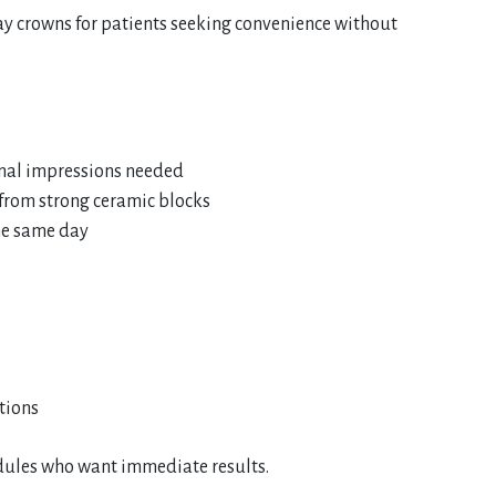
day crowns for patients seeking convenience without
onal impressions needed
 from strong ceramic blocks
he same day
tions
hedules who want immediate results.