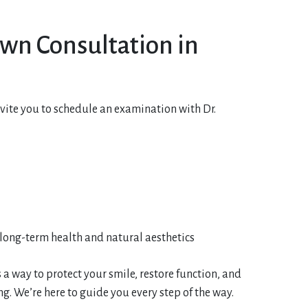
own Consultation in
nvite you to schedule an examination with Dr.
long-term health and natural aesthetics
 a way to protect your smile, restore function, and
 We’re here to guide you every step of the way.