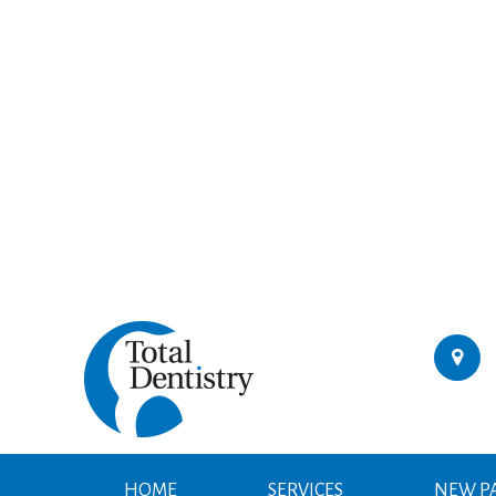
HOME
SERVICES
NEW PA