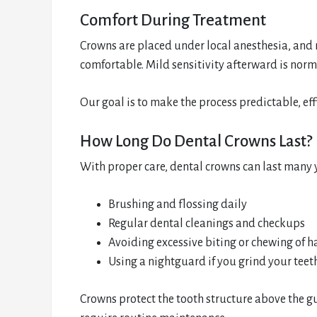
Comfort During Treatment
Crowns are placed under local anesthesia, and
comfortable. Mild sensitivity afterward is norm
Our goal is to make the process predictable, effi
How Long Do Dental Crowns Last?
With proper care, dental crowns can last many y
Brushing and flossing daily
Regular dental cleanings and checkups
Avoiding excessive biting or chewing of h
Using a nightguard if you grind your teet
Crowns protect the tooth structure above the g