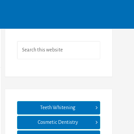
Teeth Whitening
Cosmetic Dentistry