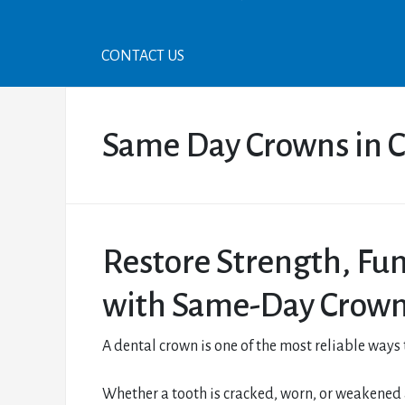
CONTACT US
Same Day Crowns in C
Restore Strength, Fu
with Same-Day Crow
A dental crown is one of the most reliable ways
Whether a tooth is cracked, worn, or weakened af