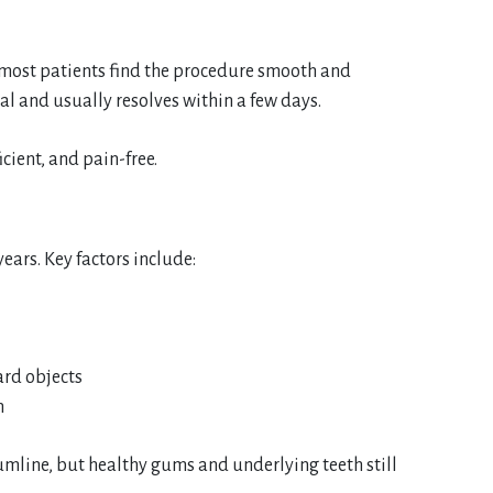
 most patients find the procedure smooth and
al and usually resolves within a few days.
cient, and pain-free.
ears. Key factors include:
ard objects
h
umline, but healthy gums and underlying teeth still