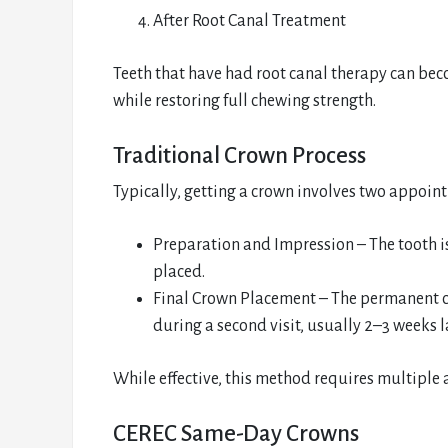
After Root Canal Treatment
Teeth that have had root canal therapy can beco
while restoring full chewing strength.
Traditional Crown Process
Typically, getting a crown involves two appoin
Preparation and Impression – The tooth i
placed.
Final Crown Placement – The permanent cr
during a second visit, usually 2–3 weeks la
While effective, this method requires multipl
CEREC Same-Day Crowns