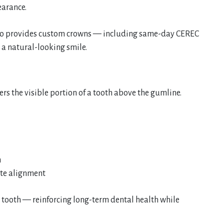
earance.
enko provides custom crowns — including same-day CEREC
 a natural-looking smile.
rs the visible portion of a tooth above the gumline.
h
ite alignment
r tooth — reinforcing long-term dental health while