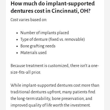
How much do implant-supported
dentures cost in Cincinnati, OH?
Cost varies based on:
Number of implants placed
Type of denture (fixed vs. removable)
Bone grafting needs
Materials used
Because treatment is customized, there isn’t a one-
size-fits-all price.
While implant-supported dentures cost more than
traditional dentures upfront, many patients find
the long-term stability, bone preservation, and
improved quality of life worth the investment.