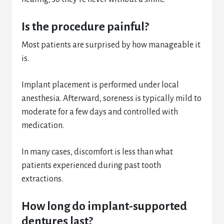
Is the procedure painful?
Most patients are surprised by how manageable it
is.
Implant placement is performed under local
anesthesia. Afterward, soreness is typically mild to
moderate for a few days and controlled with
medication.
In many cases, discomfort is less than what
patients experienced during past tooth
extractions.
How long do implant-supported
dentures last?