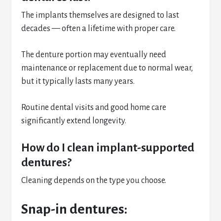
The implants themselves are designed to last
decades — often a lifetime with proper care.
The denture portion may eventually need
maintenance or replacement due to normal wear,
but it typically lasts many years.
Routine dental visits and good home care
significantly extend longevity.
How do I clean implant-supported
dentures?
Cleaning depends on the type you choose.
Snap-in dentures: