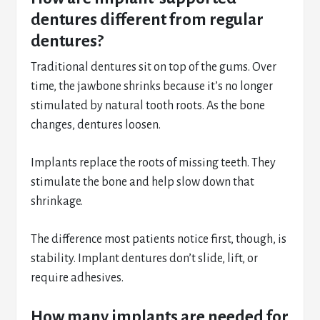
dentures different from regular
dentures?
Traditional dentures sit on top of the gums. Over
time, the jawbone shrinks because it’s no longer
stimulated by natural tooth roots. As the bone
changes, dentures loosen.
Implants replace the roots of missing teeth. They
stimulate the bone and help slow down that
shrinkage.
The difference most patients notice first, though, is
stability. Implant dentures don’t slide, lift, or
require adhesives.
How many implants are needed for