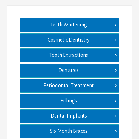
Teeth Whitening
Cosmetic Dentistry
Tooth Extractions
Dentures
Periodontal Treatment
Fillings
Dental Implants
Six Month Braces