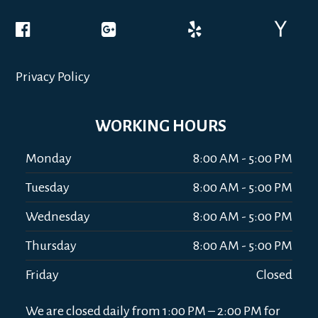
Privacy Policy
WORKING HOURS
Monday
8:00 AM - 5:00 PM
Tuesday
8:00 AM - 5:00 PM
Wednesday
8:00 AM - 5:00 PM
Thursday
8:00 AM - 5:00 PM
Friday
Closed
We are closed daily from 1:00 PM – 2:00 PM for