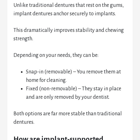
Unlike traditional dentures that rest on the gums,
implant dentures anchor securely to implants.
This dramatically improves stability and chewing
strength.
Depending on your needs, they can be:
Snap-in (removable) – You remove them at
home for cleaning.
Fixed (non-removable) – They stay in place
and are only removed by your dentist.
Both options are far more stable than traditional
dentures.
How are implant-supported