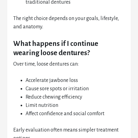
traditional dentures
The right choice depends on your goals, lifestyle,
and anatomy.
What happens if I continue
wearing loose dentures?
Over time, loose dentures can:
Accelerate jawbone loss
Cause sore spots or irritation
Reduce chewing efficiency
Limit nutrition
Affect confidence and social comfort
Early evaluation often means simpler treatment