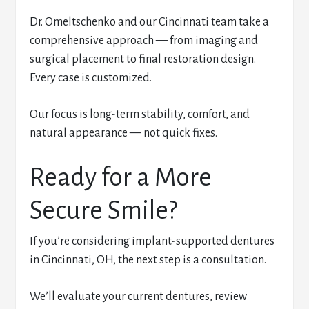
Dr. Omeltschenko and our Cincinnati team take a
comprehensive approach — from imaging and
surgical placement to final restoration design.
Every case is customized.
Our focus is long-term stability, comfort, and
natural appearance — not quick fixes.
Ready for a More
Secure Smile?
If you’re considering implant-supported dentures
in Cincinnati, OH, the next step is a consultation.
We’ll evaluate your current dentures, review