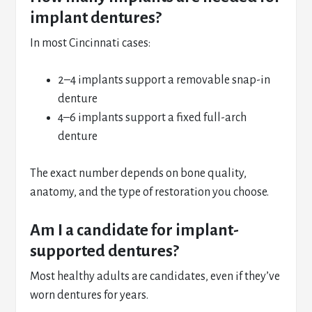
implant dentures?
In most Cincinnati cases:
2–4 implants support a removable snap-in
denture
4–6 implants support a fixed full-arch
denture
The exact number depends on bone quality,
anatomy, and the type of restoration you choose.
Am I a candidate for implant-
supported dentures?
Most healthy adults are candidates, even if they’ve
worn dentures for years.