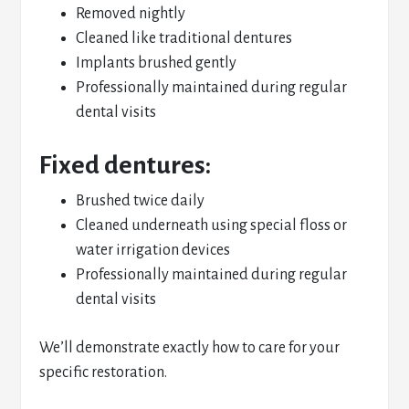
Removed nightly
Cleaned like traditional dentures
Implants brushed gently
Professionally maintained during regular
dental visits
Fixed dentures:
Brushed twice daily
Cleaned underneath using special floss or
water irrigation devices
Professionally maintained during regular
dental visits
We’ll demonstrate exactly how to care for your
specific restoration.