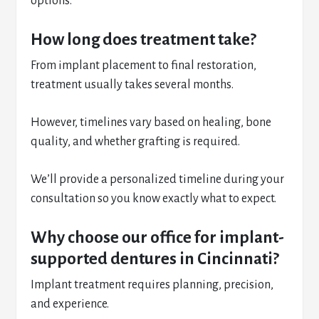
options.
How long does treatment take?
From implant placement to final restoration,
treatment usually takes several months.
However, timelines vary based on healing, bone
quality, and whether grafting is required.
We’ll provide a personalized timeline during your
consultation so you know exactly what to expect.
Why choose our office for implant-
supported dentures in Cincinnati?
Implant treatment requires planning, precision,
and experience.