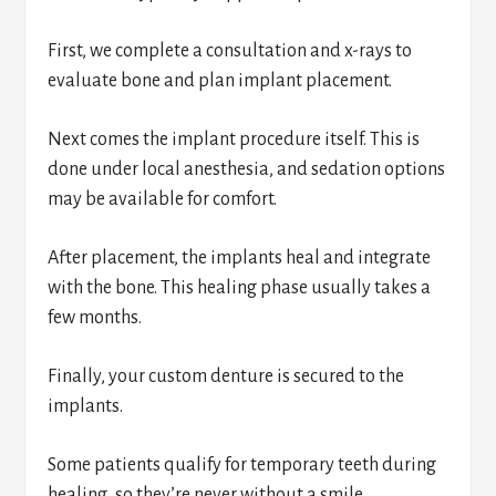
First, we complete a consultation and x-rays to
evaluate bone and plan implant placement.
Next comes the implant procedure itself. This is
done under local anesthesia, and sedation options
may be available for comfort.
After placement, the implants heal and integrate
with the bone. This healing phase usually takes a
few months.
Finally, your custom denture is secured to the
implants.
Some patients qualify for temporary teeth during
healing, so they’re never without a smile.