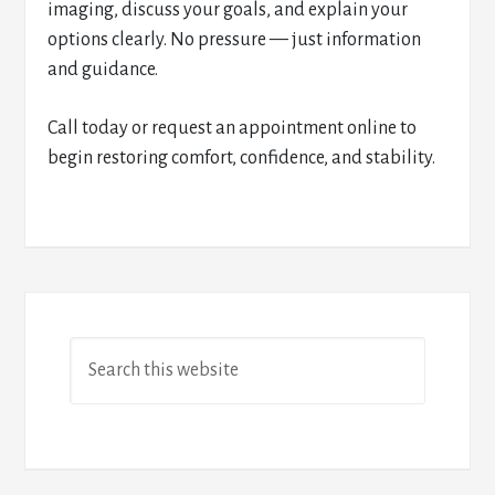
imaging, discuss your goals, and explain your
options clearly. No pressure — just information
and guidance.
Call today or request an appointment online to
begin restoring comfort, confidence, and stability.