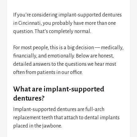
If you’re considering implant-supported dentures
in Cincinnati, you probably have more than one
question. That’s completely normal.
For most people, this is a big decision — medically,
financially, and emotionally. Below are honest,
detailed answers to the questions we hear most
often from patients in our office.
What are implant-supported
dentures?
Implant-supported dentures are full-arch
replacement teeth that attach to dental implants
placed in the jawbone.