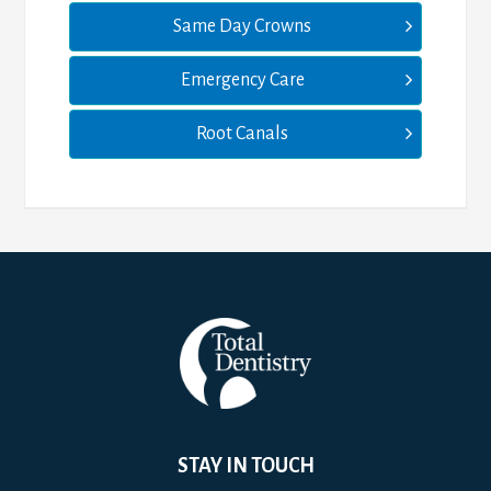
Same Day Crowns
Emergency Care
Root Canals
STAY IN TOUCH