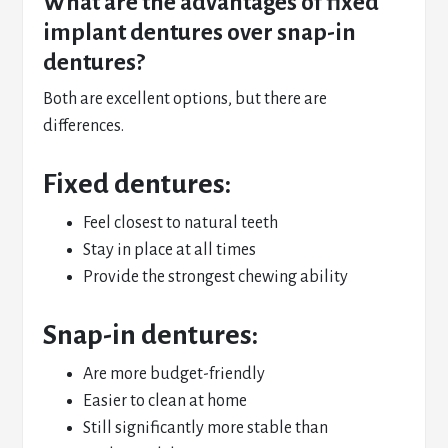
What are the advantages of fixed
implant dentures over snap-in
dentures?
Both are excellent options, but there are
differences.
Fixed dentures:
Feel closest to natural teeth
Stay in place at all times
Provide the strongest chewing ability
Snap-in dentures:
Are more budget-friendly
Easier to clean at home
Still significantly more stable than