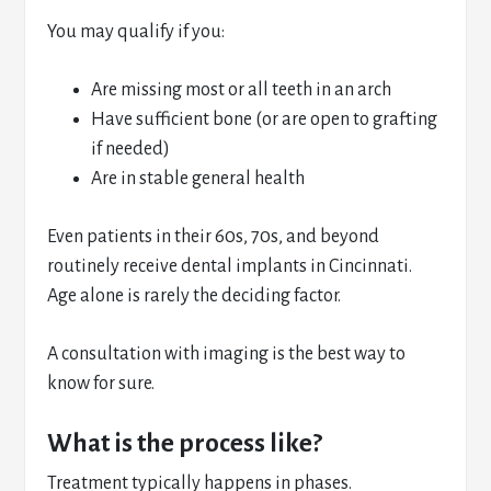
You may qualify if you:
Are missing most or all teeth in an arch
Have sufficient bone (or are open to grafting
if needed)
Are in stable general health
Even patients in their 60s, 70s, and beyond
routinely receive dental implants in Cincinnati.
Age alone is rarely the deciding factor.
A consultation with imaging is the best way to
know for sure.
What is the process like?
Treatment typically happens in phases.