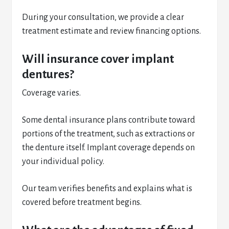
During your consultation, we provide a clear
treatment estimate and review financing options.
Will insurance cover implant
dentures?
Coverage varies.
Some dental insurance plans contribute toward
portions of the treatment, such as extractions or
the denture itself. Implant coverage depends on
your individual policy.
Our team verifies benefits and explains what is
covered before treatment begins.