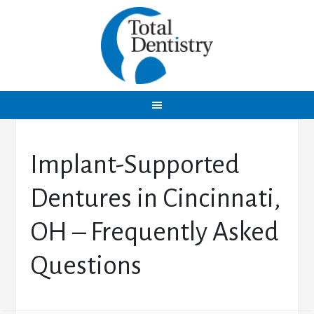
Implant-Supported
Dentures in Cincinnati,
OH – Frequently Asked
Questions