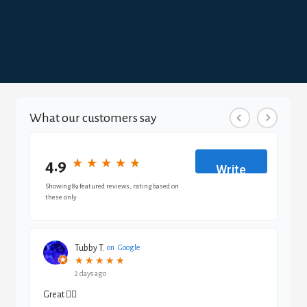
What our customers say
4.9
★
★
★
★
★
★
★
★
★
★
Write
a
Showing 89 featured reviews, rating based on
these only
review
Tubby T.
on
Google
★
★
★
★
★
★
★
★
★
★
2 days ago
Great 👍🏾