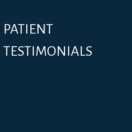
PATIENT
TESTIMONIALS