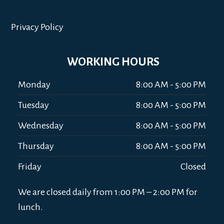
Privacy Policy
WORKING HOURS
Monday
8:00 AM - 5:00 PM
Tuesday
8:00 AM - 5:00 PM
Wednesday
8:00 AM - 5:00 PM
Thursday
8:00 AM - 5:00 PM
Friday
Closed
We are closed daily from 1:00 PM – 2:00 PM for
lunch.