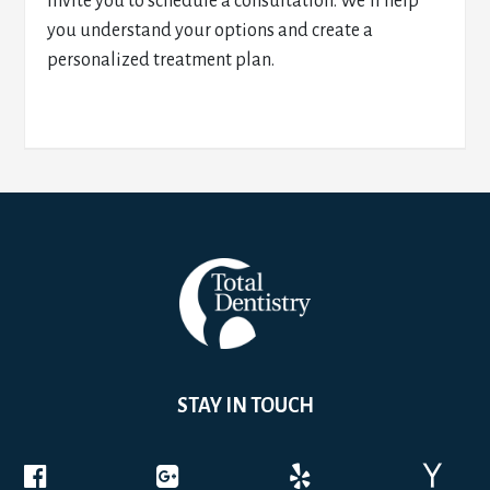
invite you to schedule a consultation. We’ll help
you understand your options and create a
personalized treatment plan.
STAY IN TOUCH