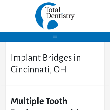
Implant Bridges in
Cincinnati, OH
Multiple Tooth