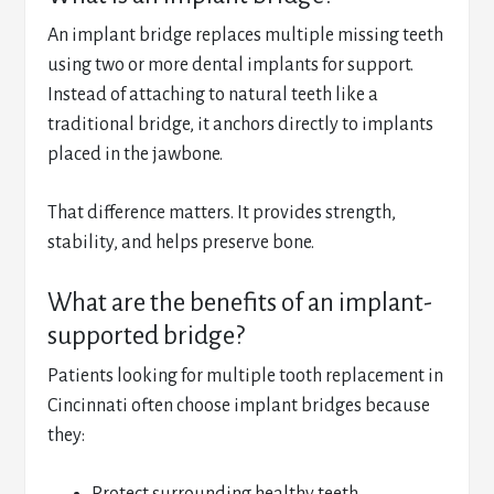
An implant bridge replaces multiple missing teeth
using two or more dental implants for support.
Instead of attaching to natural teeth like a
traditional bridge, it anchors directly to implants
placed in the jawbone.
That difference matters. It provides strength,
stability, and helps preserve bone.
What are the benefits of an implant-
supported bridge?
Patients looking for multiple tooth replacement in
Cincinnati often choose implant bridges because
they: