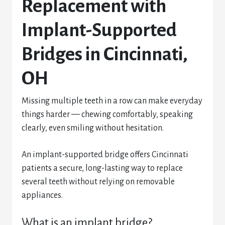
Replacement with
Implant-Supported
Bridges in Cincinnati,
OH
Missing multiple teeth in a row can make everyday
things harder — chewing comfortably, speaking
clearly, even smiling without hesitation.
An implant-supported bridge offers Cincinnati
patients a secure, long-lasting way to replace
several teeth without relying on removable
appliances.
What is an implant bridge?