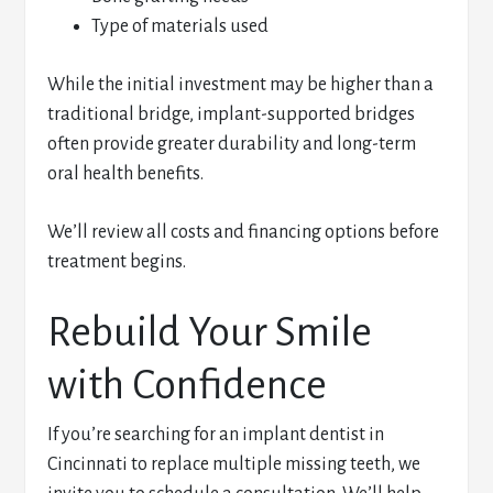
Type of materials used
While the initial investment may be higher than a
traditional bridge, implant-supported bridges
often provide greater durability and long-term
oral health benefits.
We’ll review all costs and financing options before
treatment begins.
Rebuild Your Smile
with Confidence
If you’re searching for an implant dentist in
Cincinnati to replace multiple missing teeth, we