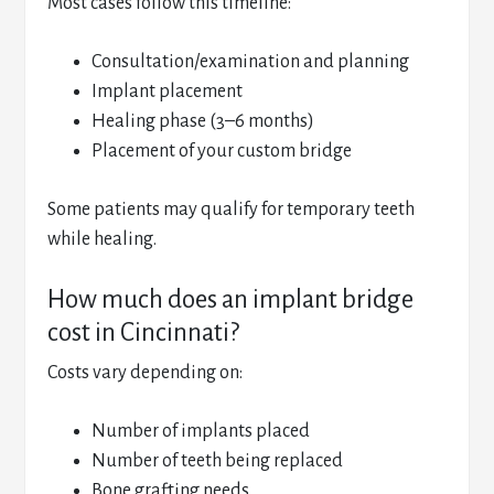
Most cases follow this timeline:
Consultation/examination and planning
Implant placement
Healing phase (3–6 months)
Placement of your custom bridge
Some patients may qualify for temporary teeth
while healing.
How much does an implant bridge
cost in Cincinnati?
Costs vary depending on:
Number of implants placed
Number of teeth being replaced
Bone grafting needs