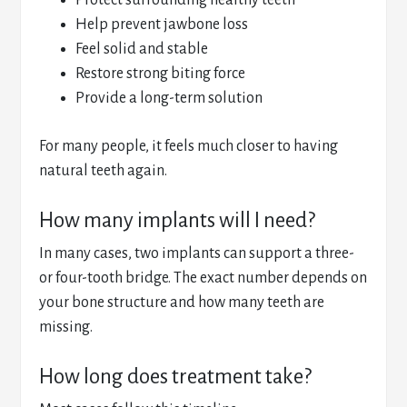
Protect surrounding healthy teeth
Help prevent jawbone loss
Feel solid and stable
Restore strong biting force
Provide a long-term solution
For many people, it feels much closer to having
natural teeth again.
How many implants will I need?
In many cases, two implants can support a three-
or four-tooth bridge. The exact number depends on
your bone structure and how many teeth are
missing.
How long does treatment take?