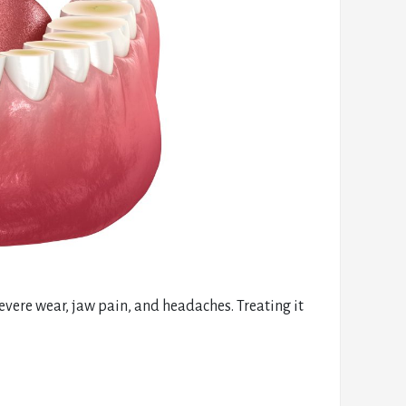
evere wear, jaw pain, and headaches. Treating it