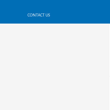
CONTACT US