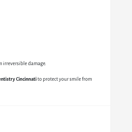
m irreversible damage.
ntistry Cincinnati
to protect your smile from