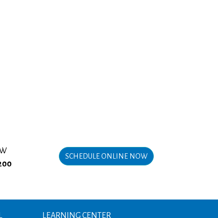
OW
SCHEDULE ONLINE NOW
200
L
LEARNING CENTER