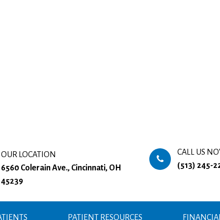
CALL US N
OUR LOCATION
(513) 245-2
6560 Colerain Ave., Cincinnati, OH
45239
TIENTS
PATIENT RESOURCES
FINANCIA