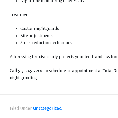
Nighttime monitoring if necessary
Treatment
Custom nightguards
Bite adjustments
Stress reduction techniques
Addressing bruxism early protects your teeth and jaw fro
Call 513-245-2200 to schedule an appointment at
Total De
night grinding.
Filed Under:
Uncategorized