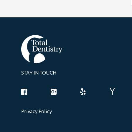
STAY IN TOUCH
Privacy Policy