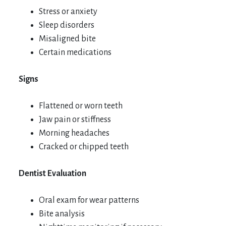
Stress or anxiety
Sleep disorders
Misaligned bite
Certain medications
Signs
Flattened or worn teeth
Jaw pain or stiffness
Morning headaches
Cracked or chipped teeth
Dentist Evaluation
Oral exam for wear patterns
Bite analysis