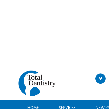
HOME
SERVICES
NEW PA