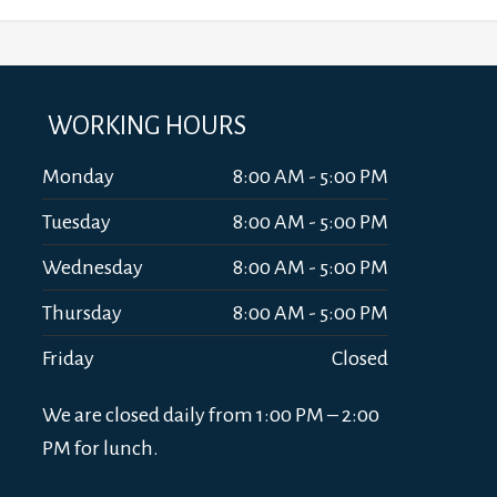
WORKING HOURS
Monday
8:00 AM - 5:00 PM
Tuesday
8:00 AM - 5:00 PM
Wednesday
8:00 AM - 5:00 PM
Thursday
8:00 AM - 5:00 PM
Friday
Closed
We are closed daily from 1:00 PM – 2:00
PM for lunch.