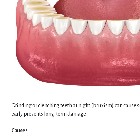
Grinding or clenching teeth at night (bruxism) can cause s
early prevents long-term damage.
Causes