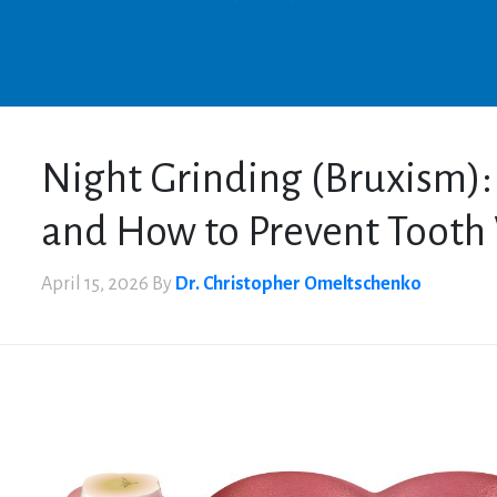
Night Grinding (Bruxism)
and How to Prevent Tooth
April 15, 2026
By
Dr. Christopher Omeltschenko