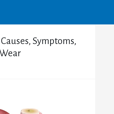
: Causes, Symptoms,
 Wear