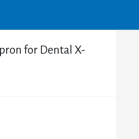
pron for Dental X-