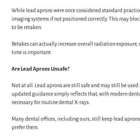
While lead aprons were once considered standard practice
imaging systems if not positioned correctly. This may blo
to be retaken.
Retakes can actually increase overall radiation exposure, 
time is important.
Are Lead Aprons Unsafe?
Not at all. Lead aprons are still safe and may still be used
updated guidance simply reflects that, with modern denta
necessary for routine dental X-rays.
Many dental offices, including ours, still keep lead apron
prefer them.