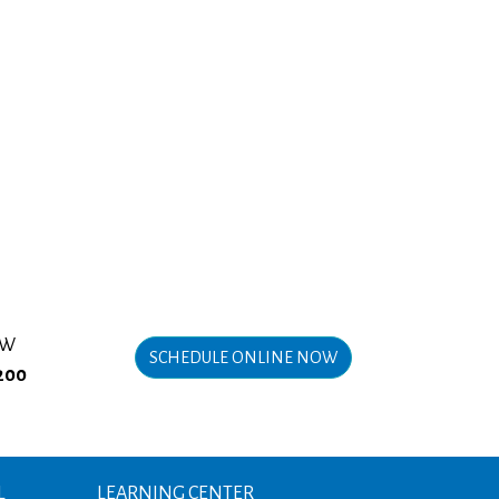
OW
SCHEDULE ONLINE NOW
200
L
LEARNING CENTER