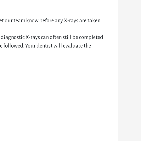
let our team know before any X-rays are taken.
 diagnostic X-rays can often still be completed
 followed. Your dentist will evaluate the