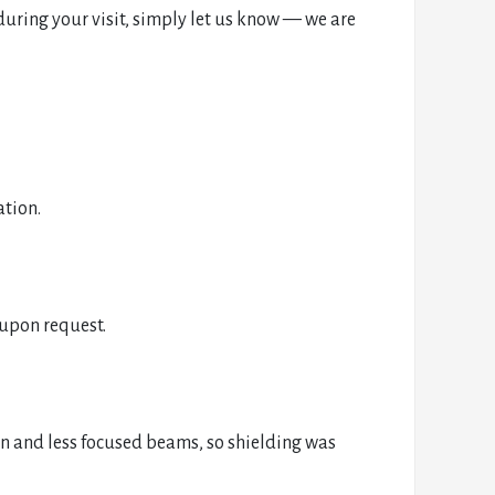
uring your visit, simply let us know — we are
ation.
 upon request.
n and less focused beams, so shielding was