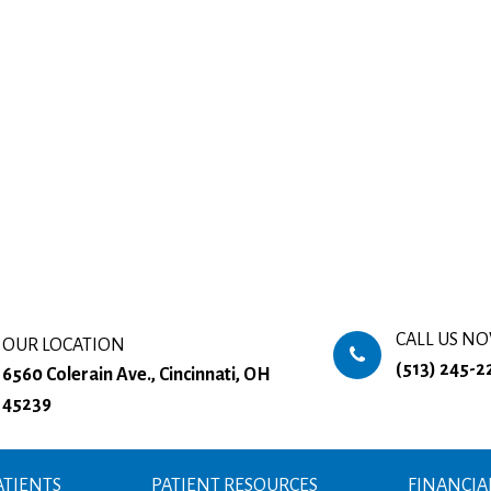
CALL US N
OUR LOCATION
(513) 245-2
6560 Colerain Ave., Cincinnati, OH
45239
TIENTS
PATIENT RESOURCES
FINANCIA