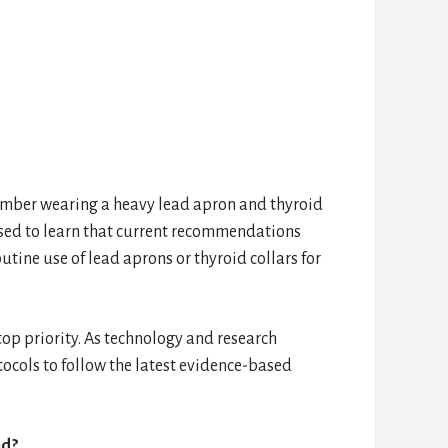
member wearing a heavy lead apron and thyroid
ised to learn that current recommendations
tine use of lead aprons or thyroid collars for
 top priority. As technology and research
tocols to follow the latest evidence-based
ed?