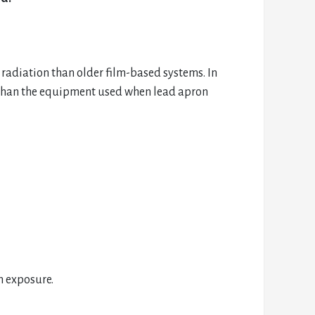
 radiation than older film-based systems. In
n than the equipment used when lead apron
n exposure.