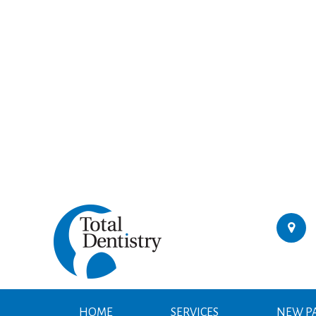
HOME
SERVICES
NEW PA