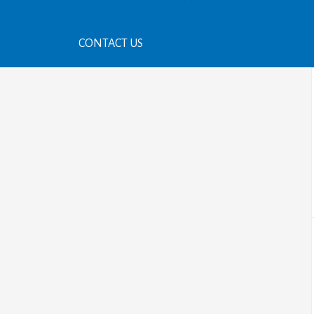
CONTACT US