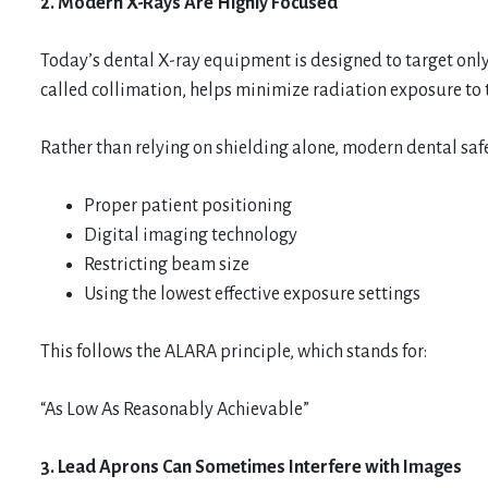
2. Modern X-Rays Are Highly Focused
Today’s dental X-ray equipment is designed to target only
called collimation, helps minimize radiation exposure to t
Rather than relying on shielding alone, modern dental safe
Proper patient positioning
Digital imaging technology
Restricting beam size
Using the lowest effective exposure settings
This follows the ALARA principle, which stands for:
“As Low As Reasonably Achievable”
3. Lead Aprons Can Sometimes Interfere with Images