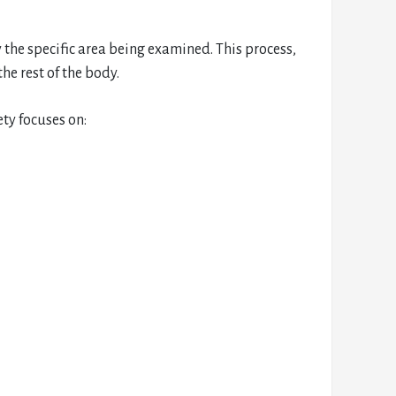
 the specific area being examined. This process,
he rest of the body.
ty focuses on: