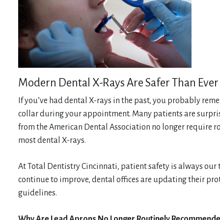
Modern Dental X-Rays Are Safer Than Ever
If you’ve had dental X-rays in the past, you probably re
collar during your appointment. Many patients are surpr
from the American Dental Association no longer require rou
most dental X-rays.
At Total Dentistry Cincinnati, patient safety is always our
continue to improve, dental offices are updating their pro
guidelines.
Why Are Lead Aprons No Longer Routinely Recommend