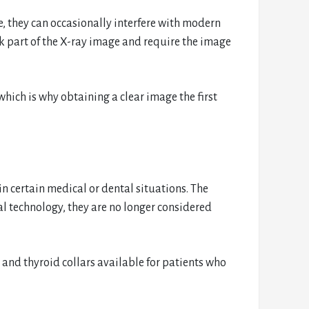
, they can occasionally interfere with modern
ck part of the X-ray image and require the image
which is why obtaining a clear image the first
 in certain medical or dental situations. The
l technology, they are no longer considered
s and thyroid collars available for patients who