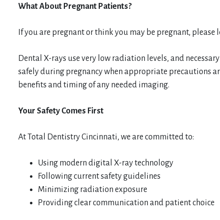
What About Pregnant Patients?
If you are pregnant or think you may be pregnant, please 
Dental X-rays use very low radiation levels, and necessary
safely during pregnancy when appropriate precautions are
benefits and timing of any needed imaging.
Your Safety Comes First
At Total Dentistry Cincinnati, we are committed to:
Using modern digital X-ray technology
Following current safety guidelines
Minimizing radiation exposure
Providing clear communication and patient choice