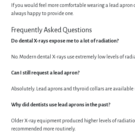
If you would feel more comfortable wearing a lead apron d
always happy to provide one.
Frequently Asked Questions
Do dental X-rays expose me to a lot of radiation?
No. Modern dental X-rays use extremely low levels of radi
Can I still request a lead apron?
Absolutely. Lead aprons and thyroid collars are available
Why did dentists use lead aprons in the past?
Older X-ray equipment produced higher levels of radiatio
recommended more routinely.