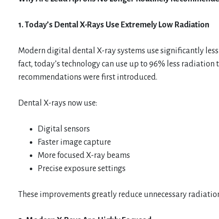
1. Today’s Dental X-Rays Use Extremely Low Radiation
Modern digital dental X-ray systems use significantly less
fact, today’s technology can use up to 96% less radiatio
recommendations were first introduced.
Dental X-rays now use:
Digital sensors
Faster image capture
More focused X-ray beams
Precise exposure settings
These improvements greatly reduce unnecessary radiatio