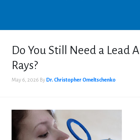
Do You Still Need a Lead A
Rays?
May 6, 2026
By
Dr. Christopher Omeltschenko