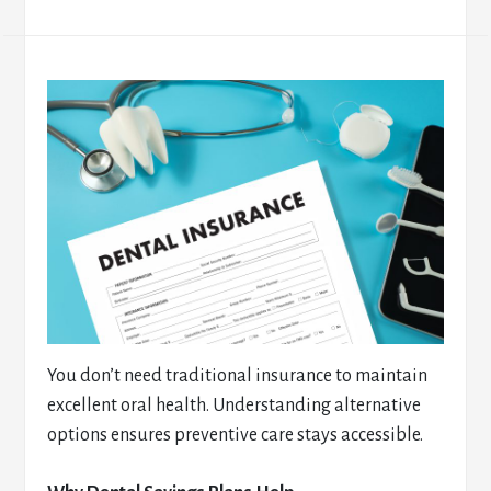
You don’t need traditional insurance to maintain
excellent oral health. Understanding alternative
options ensures preventive care stays accessible.