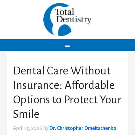
Dental Care Without
Insurance: Affordable
Options to Protect Your
Smile
April 15, 2026
By
Dr. Christopher Omeltschenko