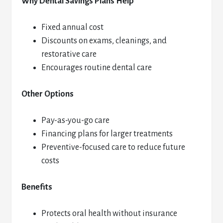
Why Dental Savings Plans Help
Fixed annual cost
Discounts on exams, cleanings, and
restorative care
Encourages routine dental care
Other Options
Pay-as-you-go care
Financing plans for larger treatments
Preventive-focused care to reduce future
costs
Benefits
Protects oral health without insurance