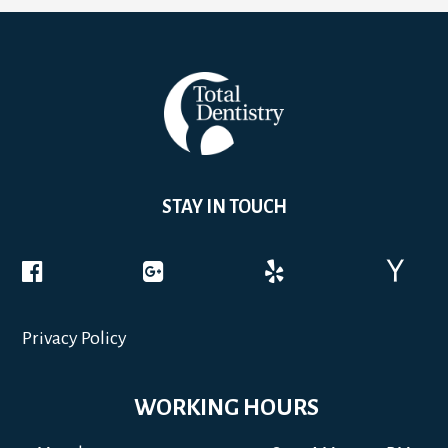
STAY IN TOUCH
Privacy Policy
WORKING HOURS