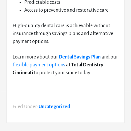
Predictable costs
Access to preventive and restorative care
High-quality dental care is achievable without
insurance through savings plans and alternative
payment options.
Learn more about our
Dental Savings Plan
and our
flexible payment options
at
Total Dentistry
Cincinnati
to protect your smile today.
Filed Under:
Uncategorized